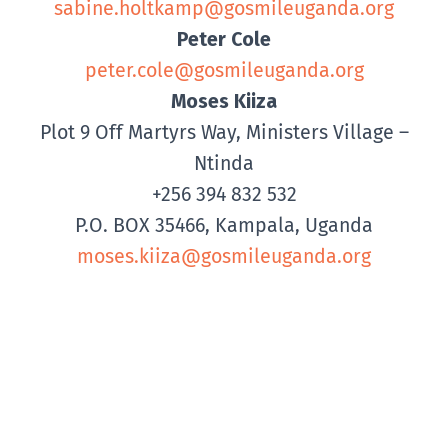
sabine.holtkamp@gosmileuganda.org
Peter Cole
peter.cole@gosmileuganda.org
Moses Kiiza
Plot 9 Off Martyrs Way, Ministers Village –
Ntinda
+256 394 832 532
P.O. BOX 35466, Kampala, Uganda
moses.kiiza@gosmileuganda.org