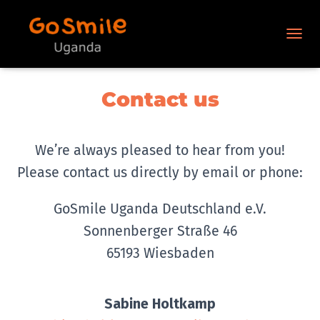
N
A
V
I
Contact us
G
A
T
I
We’re always pleased to hear from you!
O
N
Please contact us directly by email or phone:
U
M
GoSmile Uganda Deutschland e.V.
S
C
Sonnenberger Straße 46
H
A
65193 Wiesbaden
L
T
E
Sabine Holtkamp
N