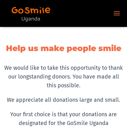
N
A
V
I
G
A
Help us make people smile
T
I
O
N
We would like to take this opportunity to thank
U
our longstanding donors. You have made all
M
S
this possible.
C
H
A
We appreciate all donations large and small.
L
T
Your first choice is that your donations are
E
N
designated for the GoSmile Uganda