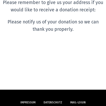
Please remember to give us your address if you
would like to receive a donation receipt:
Please notify us of your donation so we can
thank you properly.
IMPRESSUM
DATENSCHUTZ
MAIL-LOGIN