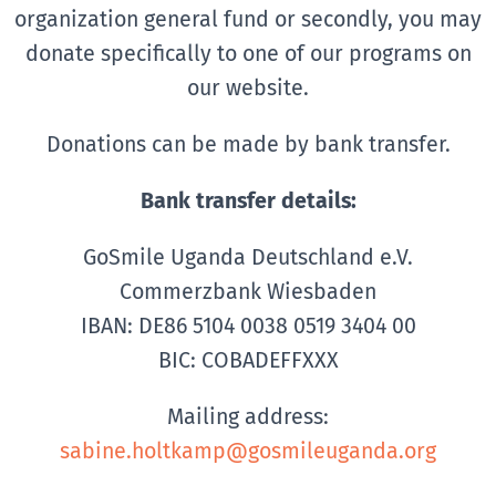
organization general fund or secondly, you may
donate specifically to one of our programs on
our website.
Donations can be made by bank transfer.
Bank transfer details:
GoSmile Uganda Deutschland e.V.
Commerzbank Wiesbaden
IBAN: DE86 5104 0038 0519 3404 00
BIC: COBADEFFXXX
Mailing address:
sabine.holtkamp@gosmileuganda.org