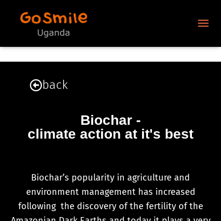
N
A
V
I
G
A
back
T
I
O
N
Biochar -
U
climate action at it's best
M
S
C
H
A
Biochar’s popularity in agriculture and
L
environment management has increased
T
E
following the discovery of the fertility of the
N
Amazonian Dark Earths and today it plays a very