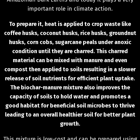
important role in climate action.
To prepare it, heat is applied to crop waste like
coffee husks, coconut husks, rice husks, groundnut
husks, corn cobs, sugarcane peals under anoxic
condition until they are charred. This charred
material can be mixed with manure and even
compost then applied to soils resulting in a slower
release of soil nutrients for efficient plant uptake.
The biochar-manure mixture also improves the
capacity of soils to hold water and promotes a
good habitat for beneficial soil microbes to thrive
leading to an overall healthier soil for better plant
growth.
This mixture is low-cost and can be prepared using