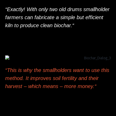
“Exactly! With only two old drums smallholder
farmers can fabricate a simple but efficient
kiln to produce clean biochar.“
“This is why the smallholders want to use this
method. It improves soil fertility and their
harvest – which means – more money.“