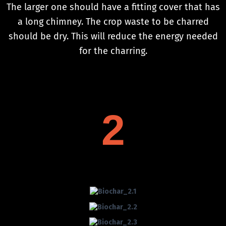
The larger one should have a fitting cover that has
a long chimney. The crop waste to be charred
should be dry. This will reduce the energy needed
for the charring.
2