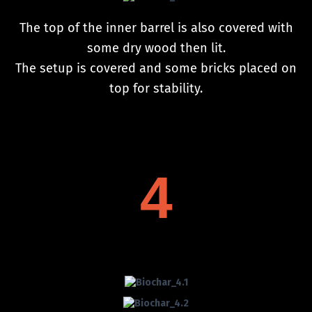
The top of the inner barrel is also covered with
some dry wood then lit.
The setup is covered and some bricks placed on
top for stability.
4