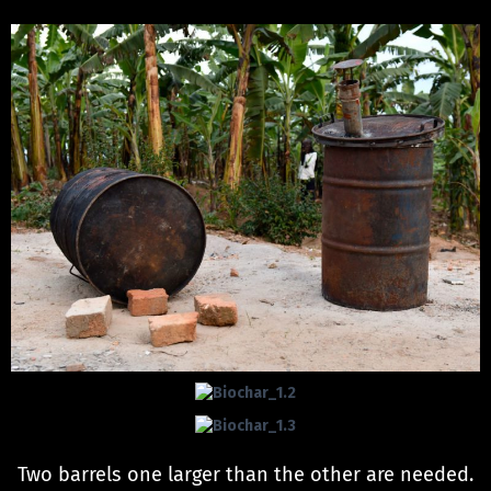
Two barrels one larger than the other are needed.