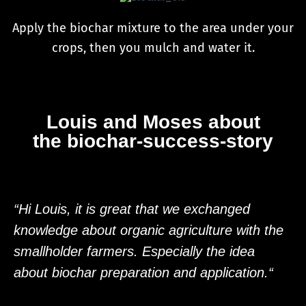
Apply the biochar mixture to the area under your
crops, then you mulch and water it.
Louis and Moses about
the biochar-success-story
“Hi Louis, it is great that we exchanged
knowledge about organic agriculture with the
smallholder farmers. Especially the idea
about biochar preparation and application.“