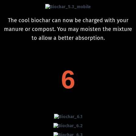
The cool biochar can now be charged with your
manure or compost. You may moisten the mixture
to allow a better absorption.
6