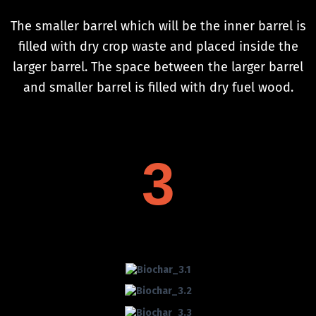
The smaller barrel which will be the inner barrel is
filled with dry crop waste and placed inside the
larger barrel. The space between the larger barrel
and smaller barrel is filled with dry fuel wood.
3