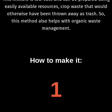
easily available resources, crop waste that would
otherwise have been thrown away as trash. So,
this method also helps with organic waste
management.
How to make it:
1