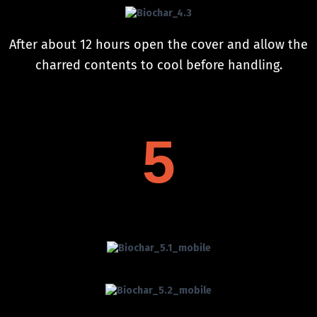
After about 12 hours open the cover and allow the
charred contents to cool before handling.
5