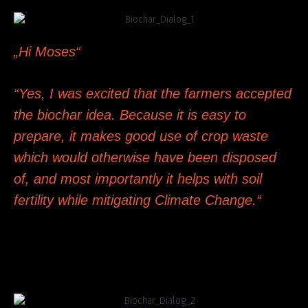
„Hi Moses“
“Yes, I was excited that the farmers accepted
the biochar idea. Because it is easy to
prepare, it makes good use of crop waste
which would otherwise have been disposed
of, and most importantly it helps with soil
fertility while mitigating Climate Change.“